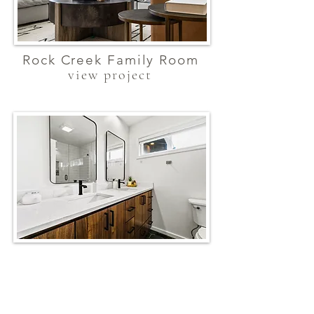
Rock Creek Family Room
view project
Contemorary Bathroom
view project