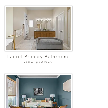
Laurel Primary Bathroom
view project