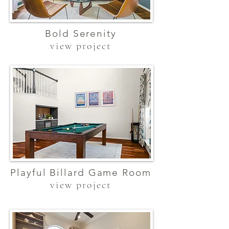
Bold Serenity
view project
Playful Billard Game Room
view project