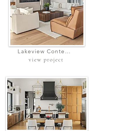
Lakeview Contemporary Elegance
view project