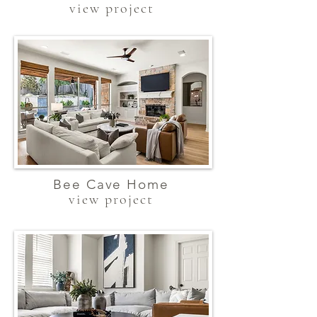
view project
Bee Cave Home
view project