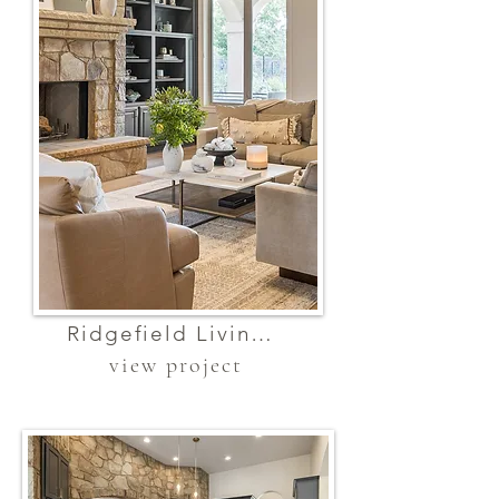
Ridgefield Living Room
view project