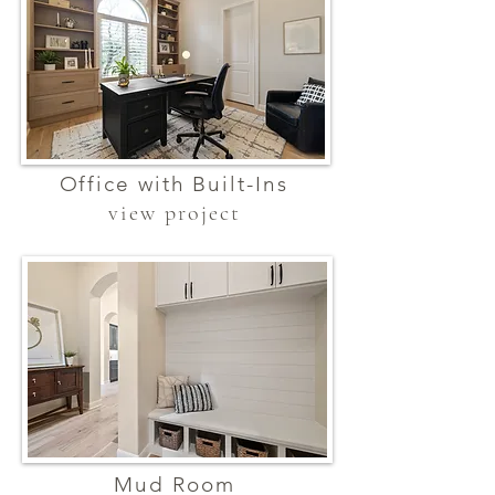
Office with Built-Ins
view project
Mud Room