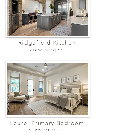
Ridgefield Kitchen
view project
Laurel Primary Bedroom
view project