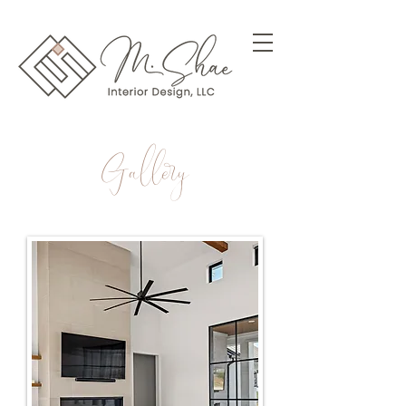
Gallery