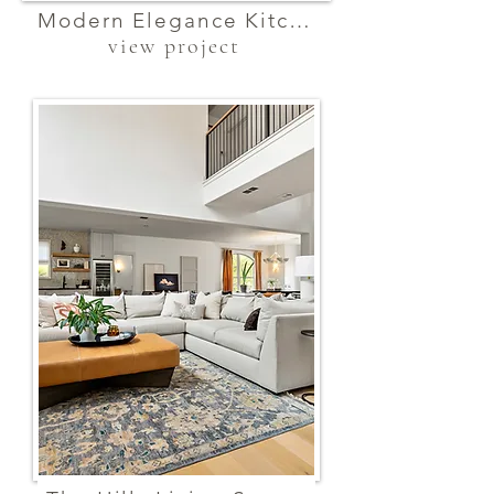
Modern Elegance Kitchen
view project