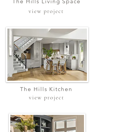
The Hills Living Space
view project
The Hills Kitchen
view project