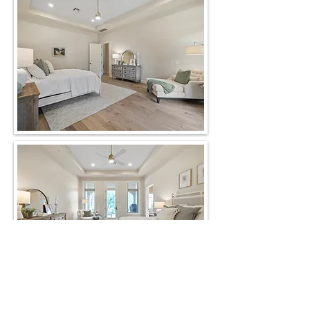
Back to Gallery