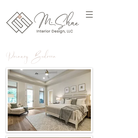
Primary Bedroom