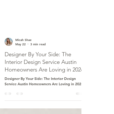
Micah Shae
May 22
3 min read
Designer By Your Side: The
Interior Design Service Austin
Homeowners Are Loving in 2026
Designer By Your Side: The Interior Design
Service Austin Homeowners Are Loving in 2026