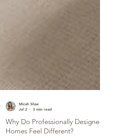
Micah Shae
Jul 2
3 min read
Why Do Professionally Designed