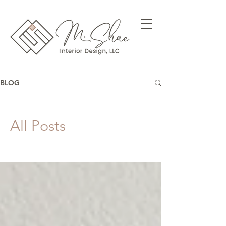
BLOG
All Posts