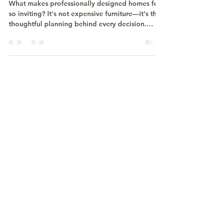
Homes Feel Different?
What makes professionally designed homes feel
so inviting? It's not expensive furniture—it's the
thoughtful planning behind every decision.
Discover how space planning, intentional
design, and a cohesive vision create homes that
are both beautiful and effortless to live in.