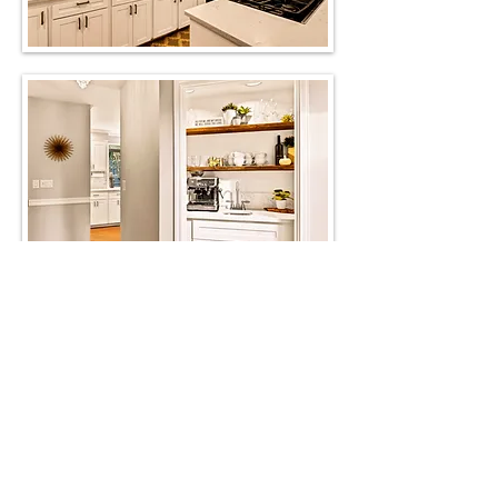
View before photos
M. Shae Interior
Design, LLC