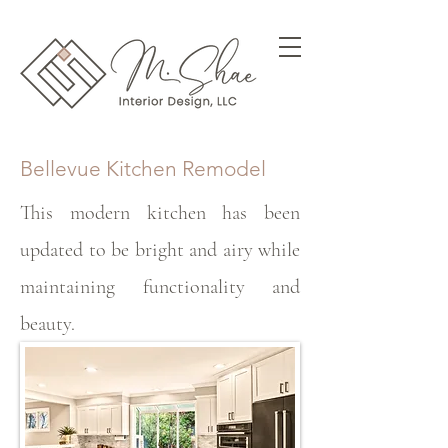
Bellevue Kitchen Remodel
This modern kitchen has been
updated to be bright and airy while
maintaining functionality and
beauty.